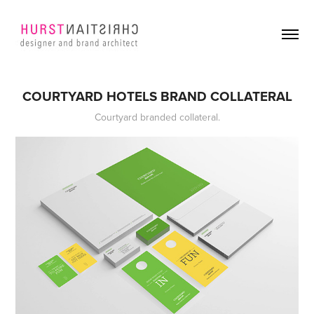
COURTYARD HOTELS BRAND COLLATERAL
Courtyard branded collateral.