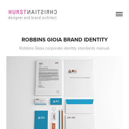
ROBBINS GIOIA BRAND IDENTITY
Robbins Gioia corporate identity standards manual.