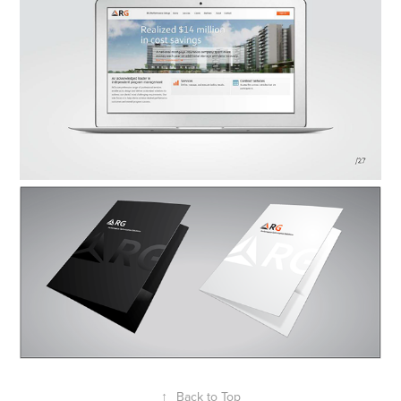
↑
Back to Top