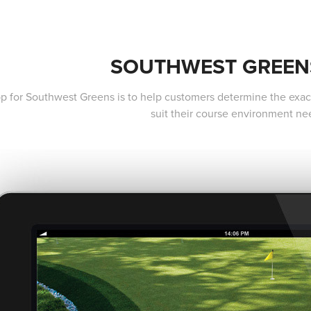
SOUTHWEST GREEN
pp for Southwest Greens is to help customers determine the exact 
suit their course environment ne