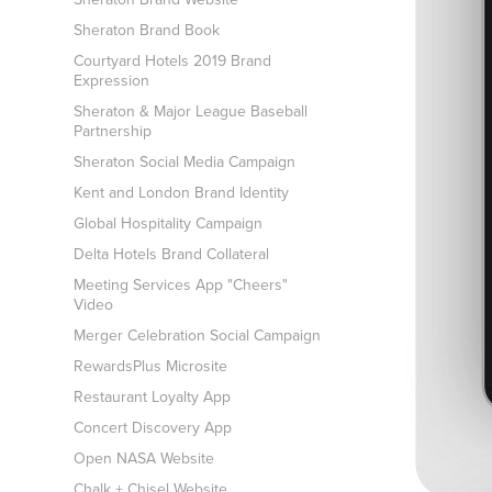
Sheraton Brand Book
Courtyard Hotels 2019 Brand
Expression
Sheraton & Major League Baseball
Partnership
Sheraton Social Media Campaign
Kent and London Brand Identity
Global Hospitality Campaign
Delta Hotels Brand Collateral
Meeting Services App "Cheers"
Video
Merger Celebration Social Campaign
RewardsPlus Microsite
Restaurant Loyalty App
Concert Discovery App
Open NASA Website
Chalk + Chisel Website