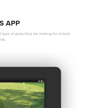
S APP
type of grass they are looking for to best
eds.