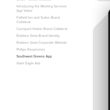
Introducing the Meeting Services
App Video
Faifield Inn and Suites Brand
Collateral
Courtyard Hotels Brand Collateral
Robbins Gioia Brand Identity
Robbins Gioia Corporate Website
Philips Respironics
Southwest Greens App
Giant Eagle Ads