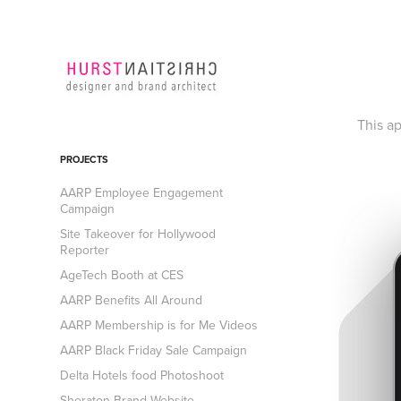
This a
PROJECTS
AARP Employee Engagement
Campaign
Site Takeover for Hollywood
Reporter
AgeTech Booth at CES
AARP Benefits All Around
AARP Membership is for Me Videos
AARP Black Friday Sale Campaign
Delta Hotels food Photoshoot
Sheraton Brand Website