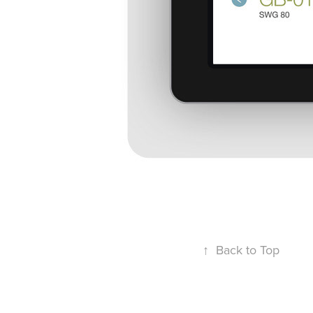
↑
Back to Top